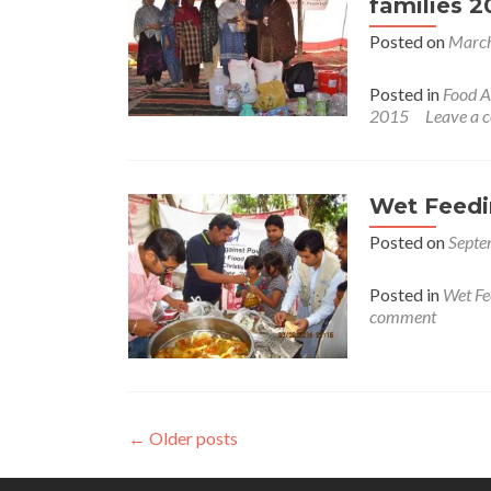
families 2
Posted on
March
Posted in
Food A
2015
Leave a
Wet Feedi
Posted on
Septe
Posted in
Wet Fe
comment
←
Older posts