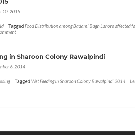
015
 10, 2015
id
Tagged
Food Distribution among Badami Bagh Lahore affected fa
 comment
ng in Sharoon Colony Rawalpindi
mber 6, 2014
eding
Tagged
Wet Feeding in Sharoon Colony Rawalpindi 2014
Le