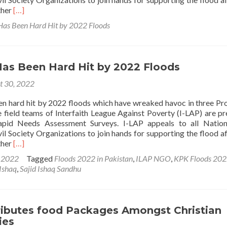
Read
ther
[…]
more
Has Been Hard Hit by 2022 Floods
about
Pakistan
Floods
2022,
Has Been Hard Hit by 2022 Floods
Rapid
Needs
t 30, 2022
Assessment
Survey
en hard hit by 2022 floods which have wreaked havoc in three Pr
by
e field teams of Interfaith League Against Poverty (I-LAP) are pr
I-
apid Needs Assessment Surveys. I-LAP appeals to all Nation
LAP
vil Society Organizations to join hands for supporting the flood a
Read
ther
[…]
more
s 2022
Tagged
Floods 2022 in Pakistan
,
ILAP NGO
,
KPK Floods 20
about
 Ishaq
,
Sajid Ishaq Sandhu
Pakistan
Has
Been
Hard
tributes food Packages Amongst Christian
Hit
ies
by