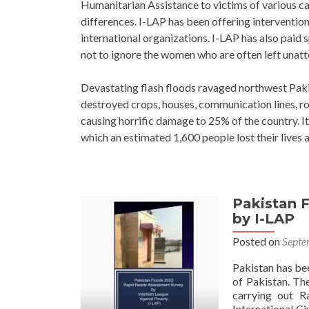
Humanitarian Assistance to victims of various cala
differences. I-LAP has been offering interventio
international organizations. I-LAP has also paid sp
not to ignore the women who are often left unatte
Devastating flash floods ravaged northwest Paki
destroyed crops, houses, communication lines, ro
causing horrific damage to 25% of the country. It
which an estimated 1,600 people lost their lives a
Pakistan 
Posts
by I-LAP
navigation
Posted on
Septe
Pakistan has be
of Pakistan. Th
carrying out R
International Ci