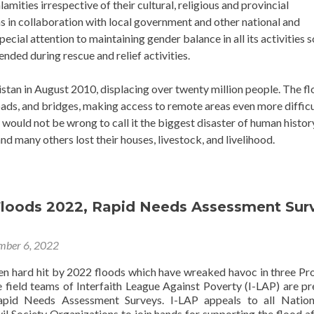
mities irrespective of their cultural, religious and provincial
ns in collaboration with local government and other national and
ecial attention to maintaining gender balance in all its activities s
nded during rescue and relief activities.
stan in August 2010, displacing over twenty million people. The f
ads, and bridges, making access to remote areas even more difficu
 would not be wrong to call it the biggest disaster of human histor
nd many others lost their houses, livestock, and livelihood.
Floods 2022, Rapid Needs Assessment Sur
mber 6, 2022
en hard hit by 2022 floods which have wreaked havoc in three Pr
e field teams of Interfaith League Against Poverty (I-LAP) are pr
apid Needs Assessment Surveys. I-LAP appeals to all Nation
vil Society Organizations to join hands for supporting the flood a