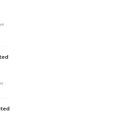
nt
ted
es
cted