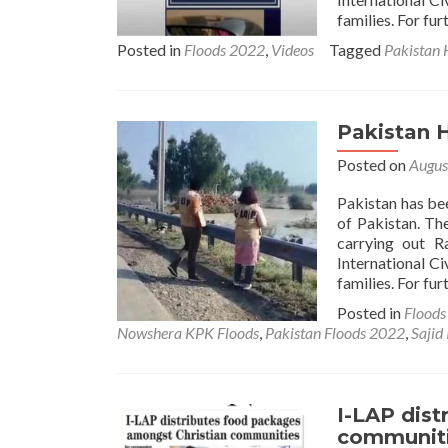
families. For fur
Posted in
Floods 2022
,
Videos
Tagged
Pakistan 
Pakistan 
Posted on
Augus
Pakistan has be
of Pakistan. Th
carrying out R
International Ci
families. For fur
Posted in
Flood
Nowshera KPK Floods
,
Pakistan Floods 2022
,
Sajid
I-LAP dis
communit