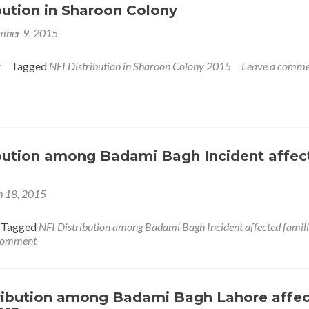
bution in Sharoon Colony
mber 9, 2015
r
Tagged
NFI Distribution in Sharoon Colony 2015
Leave a comme
ibution among Badami Bagh Incident affec
 18, 2015
Tagged
NFI Distribution among Badami Bagh Incident affected famili
 comment
ribution among Badami Bagh Lahore affe