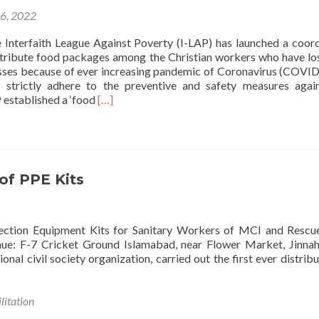
2022
16, 2022
Floods
 Interfaith League Against Poverty (I-LAP) has launched a coor
tribute food packages among the Christian workers who have los
sses because of ever increasing pandemic of Coronavirus (COVID
o strictly adhere to the preventive and safety measures agai
Read
 established a ‘food
[…]
more
about
I-
LAP
distributes
 of PPE Kits
food
Packages
Amongst
Christian
rotection Equipment Kits for Sanitary Workers of MCI and Resc
communities
e: F-7 Cricket Ground Islamabad, near Flower Market, Jinnah
onal civil society organization, carried out the first ever distribu
litation