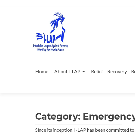
Skip
to
content
Home
About I-LAP
Relief – Recovery – R
Category:
Emergency
Since its inception, I-LAP has been committed t