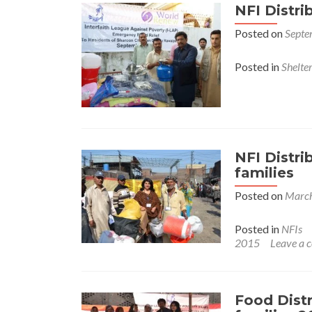
NFI Distri
Posted on
Septe
Posted in
Shelte
NFI Distr
families
Posted on
March
Posted in
NFIs
2015
Leave a
Food Dist