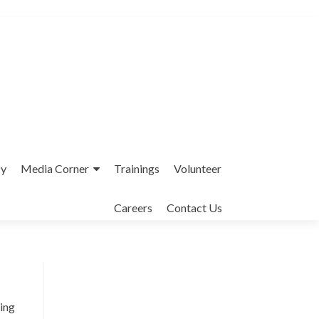
cy
Media Corner
Trainings
Volunteer
Careers
Contact Us
Interfaith League Against Poverty (I-
LAP) is a non-profit organisation,
ding
established in 2004 and registered