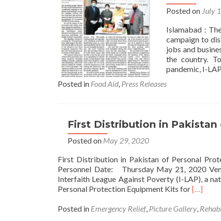
Posted on
July 
Islamabad : The
campaign to dis
jobs and busine
the country. T
pandemic, I-LAP
Posted in
Food Aid
,
Press Releases
First Distribution in Pakistan
Posted on
May 29, 2020
First Distribution in Pakistan of Personal P
Personnel Date: Thursday May 21, 2020 Venu
Interfaith League Against Poverty (I-LAP), a nati
Read
Personal Protection Equipment Kits for
[…]
more
about
Posted in
Emergency Relief
,
Picture Gallery
,
Rehabi
First