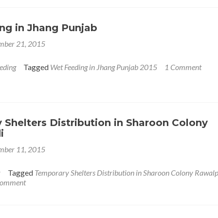
tion
ng in Jhang Punjab
mber 21, 2015
eding
Tagged
Wet Feeding in Jhang Punjab 2015
1 Comment
Shelters Distribution in Sharoon Colony
i
mber 11, 2015
r
Tagged
Temporary Shelters Distribution in Sharoon Colony Rawalp
 comment