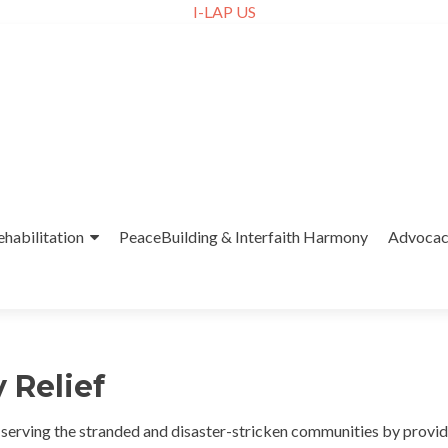
I-LAP US
ehabilitation
PeaceBuilding & Interfaith Harmony
Advoca
 Relief
o serving the stranded and disaster-stricken communities by provi