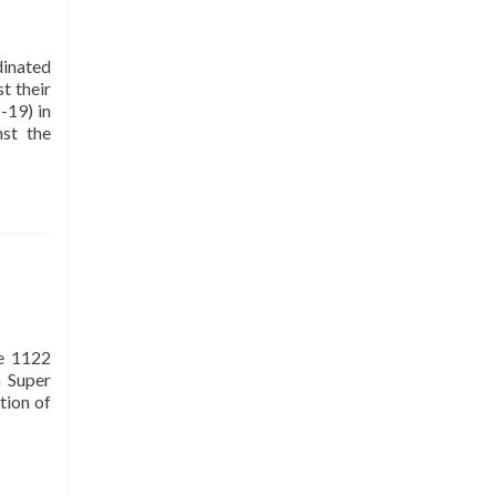
organisation of International
Network of Museums for Peace; it is
dinated
also a member of Women Chamber
t their
of Commerce and Industry (WCCI)
-19) in
and holds tax exemption status from
nst the
Federal Board of Revenue (FBR).
Mission
To play a vital role in creating
awareness among citizens about
the importance of interfaith
ue 1122
harmony, peace, tolerance, and
 Super
respect for all on the basis of
tion of
humanity and develop a sense of
belonging among the people.