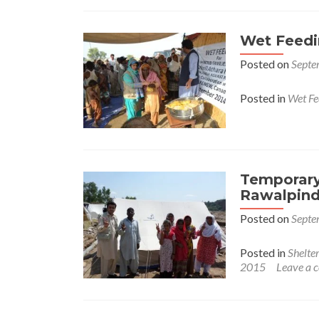
Distribu
in
Pakistan
Wet Feedi
of
Posted on
Septe
PPE
Kits
Posted in
Wet Fe
Temporary 
Rawalpind
Posted on
Septe
Posted in
Shelte
2015
Leave a