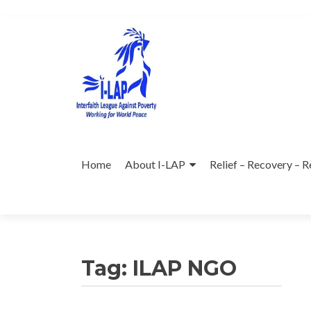
Skip
to
content
Home
About I-LAP
Relief – Recovery – R
Tag:
ILAP NGO