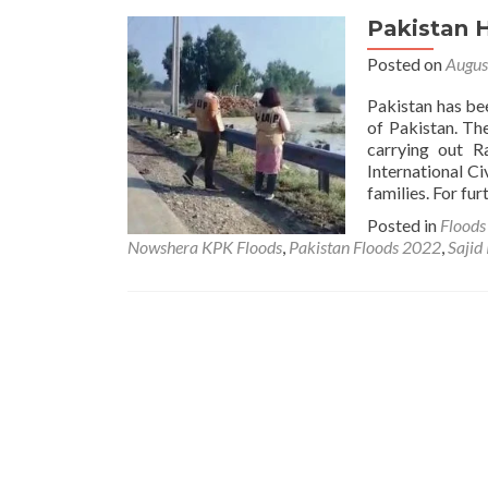
Pakistan 
Posted on
Augus
Pakistan has be
of Pakistan. Th
carrying out R
International Ci
families. For fur
Posted in
Flood
Nowshera KPK Floods
,
Pakistan Floods 2022
,
Sajid