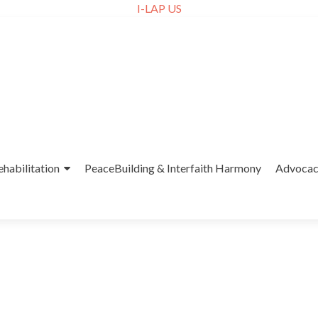
I-LAP US
ehabilitation
PeaceBuilding & Interfaith Harmony
Advoca