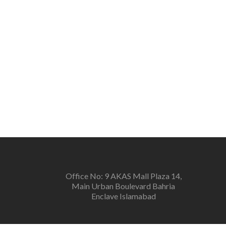
Office No: 9 AKAS Mall Plaza 14,
Main Urban Boulevard Bahria
Enclave Islamabad