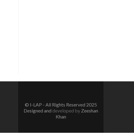
Vision
To create a new generation of
peace workers, peace defenders
and peace negotiators towards
catalyzing positive change in the
community for prevention of
conflicts and promotion and
sustenance of peace in the multi-
ethnic, multicultural Pakistan.
© I-LAP - All Rights Reserved 2025
Designed and
developed by
Zeeshan
Khan