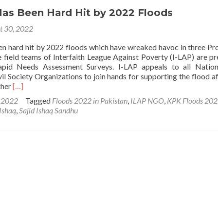
Has Been Hard Hit by 2022 Floods
t 30, 2022
en hard hit by 2022 floods which have wreaked havoc in three Pr
e field teams of Interfaith League Against Poverty (I-LAP) are pr
apid Needs Assessment Surveys. I-LAP appeals to all Nation
vil Society Organizations to join hands for supporting the flood a
Read
ther
[…]
more
s 2022
Tagged
Floods 2022 in Pakistan
,
ILAP NGO
,
KPK Floods 20
about
 Ishaq
,
Sajid Ishaq Sandhu
Pakistan
Has
Been
Hard
Hit
by
2022
Floods