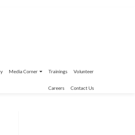
cy
Media Corner
Trainings
Volunteer
Careers
Contact Us
Interfaith League Against Poverty (I-
LAP) is a non-profit organisation,
established in 2004 and registered