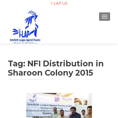
I-LAP US
TOGGLE
Tag:
NFI Distribution in
Sharoon Colony 2015