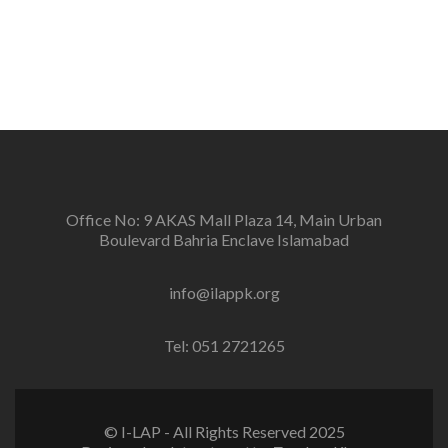
positive change in the community for prevention of
conflicts and promotion and sustenance of peace in
the multi-ethnic, multicultural Pakistan.
Office No: 9 AKAS Mall Plaza 14, Main Urban
Boulevard Bahria Enclave Islamabad
info@ilappk.org
Tel: 051 2721265
© I-LAP - All Rights Reserved 2025