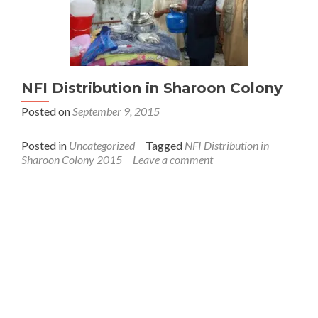
NFI Distribution in Sharoon Colony
Posted on
September 9, 2015
Posted in
Uncategorized
Tagged
NFI Distribution in
Sharoon Colony 2015
Leave a comment
Interfaith League Against Poverty (I-LAP) is a non-
profit organisation, established in 2004 and registered
under the Voluntary Social Welfare Agencies
Ordinance 1961. The organisation is dedicated to
promote religious tolerance, peace, interfaith harmony
and respect for all religions around the globe.