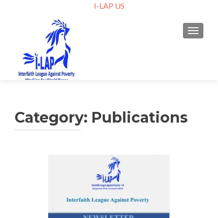
I-LAP US
TOGGLE
Category:
Publications