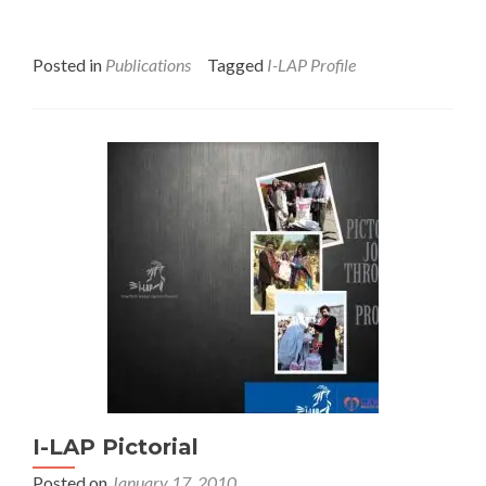
Posted in
Publications
Tagged
I-LAP Profile
I-LAP Pictorial
Posted on
January 17, 2010