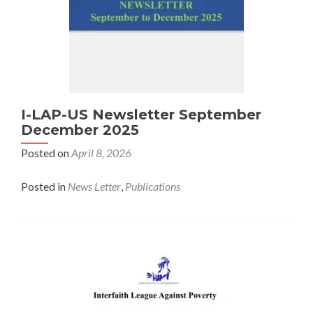
I-LAP-US Newsletter September
December 2025
Posted on
April 8, 2026
Posted in
News Letter
,
Publications