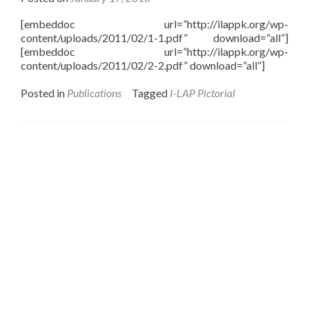
[embeddoc url=”http://ilappk.org/wp-
content/uploads/2011/02/1-1.pdf” download=”all”]
[embeddoc url=”http://ilappk.org/wp-
content/uploads/2011/02/2-2.pdf” download=”all”]
Posted in
Publications
Tagged
I-LAP Pictorial
Interfaith League Against Poverty (I-LAP) is a non-
profit organisation, established in 2004 and registered
under the Voluntary Social Welfare Agencies
Ordinance 1961. The organisation is dedicated to
promote religious tolerance, peace, interfaith harmony
and respect for all religions around the globe.
I-LAP is a non partisan citizen action organisation
committed to bring interfaith harmony in the country
and its main focus is to assist the marginalised
communities irrespective of their faith, cast, and creed