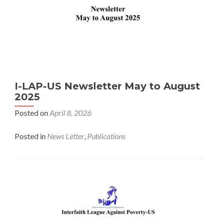
I-LAP-US Newsletter May to August
2025
Posted on
April 8, 2026
Posted in
News Letter
,
Publications