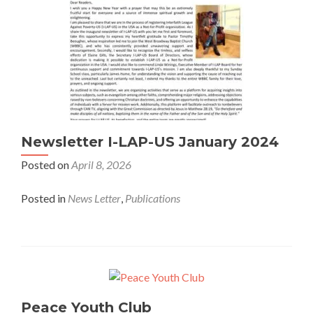
Newsletter I-LAP-US January 2024
Posted on
April 8, 2026
Posted in
News Letter
,
Publications
Peace Youth Club