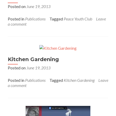
Posted on
June 19, 2013
Posted in
Publications
Tagged
Peace Youth Club
Leave
a comment
Kitchen Gardening
Posted on
June 19, 2013
Posted in
Publications
Tagged
Kitchen Gardening
Leave
a comment