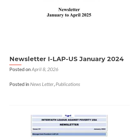
Newsletter I-LAP-US January 2024
Posted on
April 8, 2026
Posted in
News Letter
,
Publications