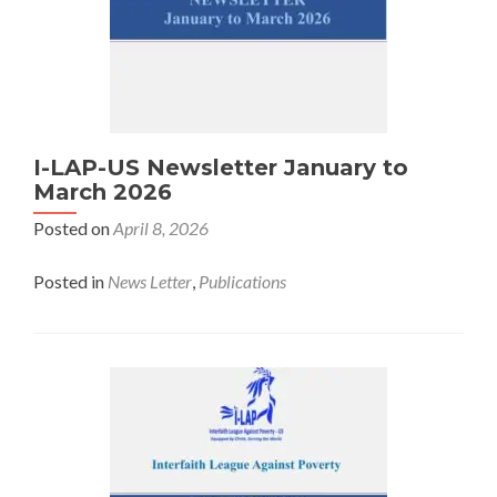
I-LAP-US Newsletter January to
March 2026
Posted on
April 8, 2026
Posted in
News Letter
,
Publications