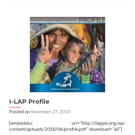
I-LAP Profile
Posted on
November 27, 2010
[embeddoc url=”http://ilappk.org/wp-
content/uploads/2018/06/profile.pdf” download=”all”]