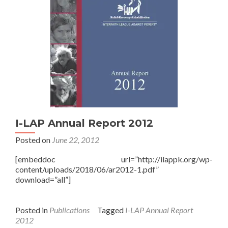
I-LAP Annual Report 2012
Posted on
June 22, 2012
[embeddoc url=”http://ilappk.org/wp-
content/uploads/2018/06/ar2012-1.pdf”
download=”all”]
Posted in
Publications
Tagged
I-LAP Annual Report
2012