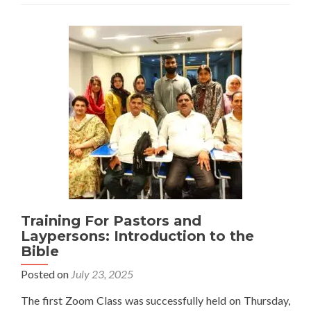
Challenges
to
Religious
Freedom
in
Pakistan
Training For Pastors and
Laypersons: Introduction to the
Bible
Posted on
July 23, 2025
The first Zoom Class was successfully held on Thursday,