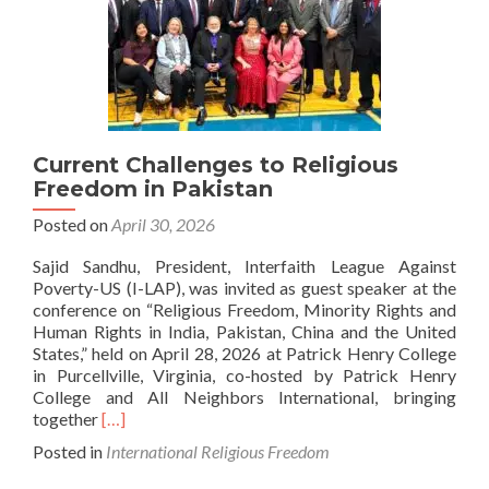
Current Challenges to Religious
Freedom in Pakistan
Posted on
April 30, 2026
Sajid Sandhu, President, Interfaith League Against
Poverty-US (I-LAP), was invited as guest speaker at the
conference on “Religious Freedom, Minority Rights and
Human Rights in India, Pakistan, China and the United
States,” held on April 28, 2026 at Patrick Henry College
in Purcellville, Virginia, co-hosted by Patrick Henry
College and All Neighbors International, bringing
Read
together
[…]
more
Posted in
International Religious Freedom
about
Current