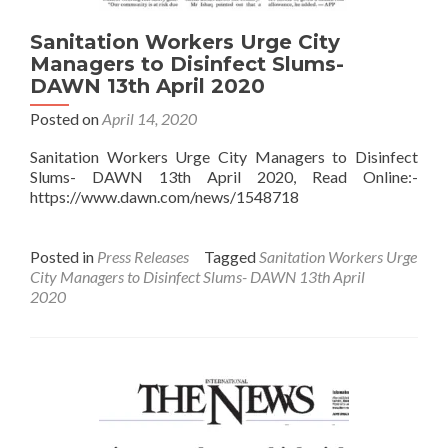
Sanitation Workers Urge City
Managers to Disinfect Slums-
DAWN 13th April 2020
Posted on
April 14, 2020
Sanitation Workers Urge City Managers to Disinfect
Slums- DAWN 13th April 2020, Read Online:-
https://www.dawn.com/news/1548718
Posted in
Press Releases
Tagged
Sanitation Workers Urge
City Managers to Disinfect Slums- DAWN 13th April
2020