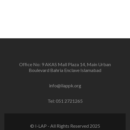
positive change in the community for prevention of
conflicts and promotion and sustenance of peace in
the multi-ethnic, multicultural Pakistan.
Office No: 9 AKAS Mall Plaza 14, Main Urban
Boulevard Bahria Enclave Islamabad
info@ilappk.org
Tel: 051 2721265
© I-LAP - All Rights Reserved 2025