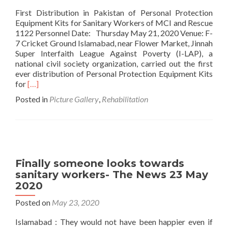
Equipm
First Distribution in Pakistan of Personal Protection
Kits
Equipment Kits for Sanitary Workers of MCI and Rescue
for
1122 Personnel Date: Thursday May 21, 2020 Venue: F-
Sanitar
7 Cricket Ground Islamabad, near Flower Market, Jinnah
Worker
Super Interfaith League Against Poverty (I-LAP), a
of
national civil society organization, carried out the first
MCI
ever distribution of Personal Protection Equipment Kits
and
Read
for
[…]
Rescue
more
Posted in
Picture Gallery
,
Rehabilitation
1122
about
Personn
First
Distribution
in
Pakistan
of
Finally someone looks towards
PPE
sanitary workers- The News 23 May
Kits
2020
Posted on
May 23, 2020
Islamabad : They would not have been happier even if