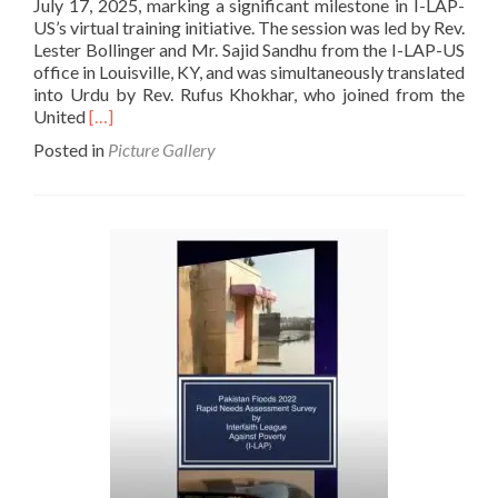
July 17, 2025, marking a significant milestone in I-LAP-
US’s virtual training initiative. The session was led by Rev.
Lester Bollinger and Mr. Sajid Sandhu from the I-LAP-US
office in Louisville, KY, and was simultaneously translated
into Urdu by Rev. Rufus Khokhar, who joined from the
Read
United
[…]
more
Posted in
Picture Gallery
about
Training
For
Pastors
and
Laypersons:
Introduction
to
the
Bible