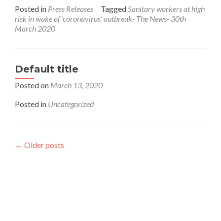
more
Posted in
Press Releases
Tagged
Sanitary workers at high
about
risk in wake of ‘coronavirus’ outbreak- The News- 30th
Sanitary
March 2020
workers
at
high
risk
Default title
in
wake
Posted on
March 13, 2020
of
‘coronavirus’
Posted in
Uncategorized
outbreak-
The
News-
30th
←
Older posts
March
Interfaith League Against Poverty (I-LAP) is a non-
2020
profit organisation, established in 2004 and registered
under the Voluntary Social Welfare Agencies
Ordinance 1961. The organisation is dedicated to
promote religious tolerance, peace, interfaith harmony
and respect for all religions around the globe.