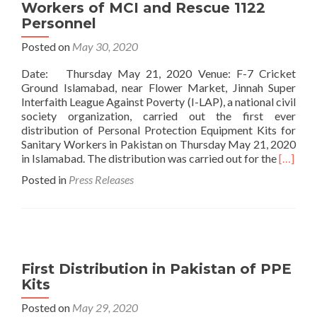
Workers of MCI and Rescue 1122
Personnel
Posted on
May 30, 2020
Date: Thursday May 21, 2020 Venue: F-7 Cricket
Ground Islamabad, near Flower Market, Jinnah Super
Interfaith League Against Poverty (I-LAP), a national civil
society organization, carried out the first ever
distribution of Personal Protection Equipment Kits for
Sanitary Workers in Pakistan on Thursday May 21, 2020
Read
in Islamabad. The distribution was carried out for the
[…]
more
Posted in
Press Releases
about
Press
Release
First
Distrib
in
First Distribution in Pakistan of PPE
Pakista
Kits
of
Persona
Posted on
May 29, 2020
Protect