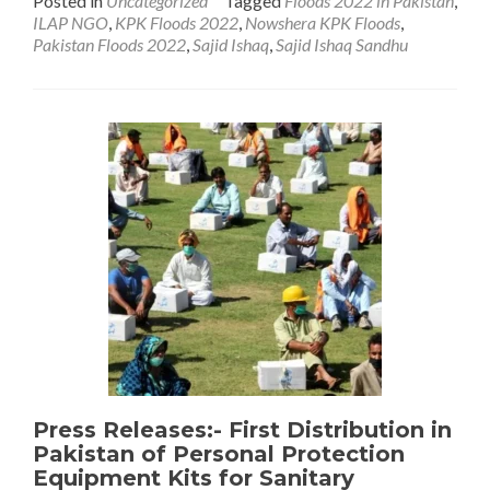
Posted in
Uncategorized
Tagged
Floods 2022 in Pakistan
,
about
ILAP NGO
,
KPK Floods 2022
,
Nowshera KPK Floods
,
Pakistan
Pakistan Floods 2022
,
Sajid Ishaq
,
Sajid Ishaq Sandhu
Has
Been
Hard
Hit
by
2022
Floods
Press Releases:- First Distribution in
Pakistan of Personal Protection
Equipment Kits for Sanitary