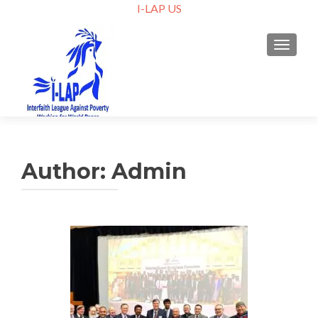
I-LAP US
TOGGLE
Author:
Admin
Posts
navigation