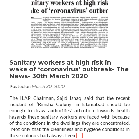
Sanitary workers at high risk in
wake of ‘coronavirus’ outbreak- The
News- 30th March 2020
Posted on
March 30, 2020
The ILAP Chairman, Sajid Ishaq, said that the recent
incident of ‘Rimsha Colony’ in Islamabad should be
enough to draw authorities’ attention towards health
hazards these sanitary workers are faced with because
of the conditions in the dwellings they are concentrated.
“Not only that the cleanliness and hygiene conditions in
Read
these colonies had always been
[…]