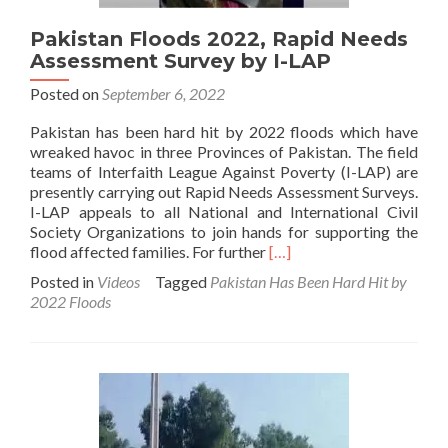
Pakistan Floods 2022, Rapid Needs
Assessment Survey by I-LAP
Posted on
September 6, 2022
Pakistan has been hard hit by 2022 floods which have
wreaked havoc in three Provinces of Pakistan. The field
teams of Interfaith League Against Poverty (I-LAP) are
presently carrying out Rapid Needs Assessment Surveys.
I-LAP appeals to all National and International Civil
Society Organizations to join hands for supporting the
Read
flood affected families. For further
[…]
more
Posted in
Videos
Tagged
Pakistan Has Been Hard Hit by
about
2022 Floods
Pakistan
Floods
2022,
Rapid
Needs
Assessment
Survey