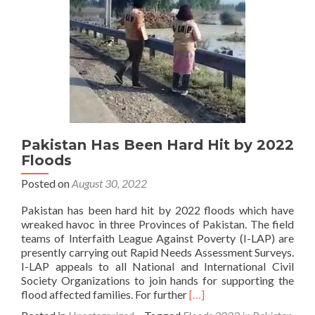
by
I-
LAP
Pakistan Has Been Hard Hit by 2022
Floods
Posted on
August 30, 2022
Pakistan has been hard hit by 2022 floods which have
wreaked havoc in three Provinces of Pakistan. The field
teams of Interfaith League Against Poverty (I-LAP) are
presently carrying out Rapid Needs Assessment Surveys.
I-LAP appeals to all National and International Civil
Society Organizations to join hands for supporting the
Read
flood affected families. For further
[…]
more