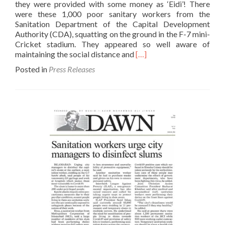
they were provided with some money as ‘Eidi’! There
were these 1,000 poor sanitary workers from the
Sanitation Department of the Capital Development
Authority (CDA), squatting on the ground in the F-7 mini-
Cricket stadium. They appeared so well aware of
Read
maintaining the social distance and
[…]
more
Posted in
Press Releases
about
Finally
someone
looks
towards
sanitary
workers-
The
News
23
May
2020