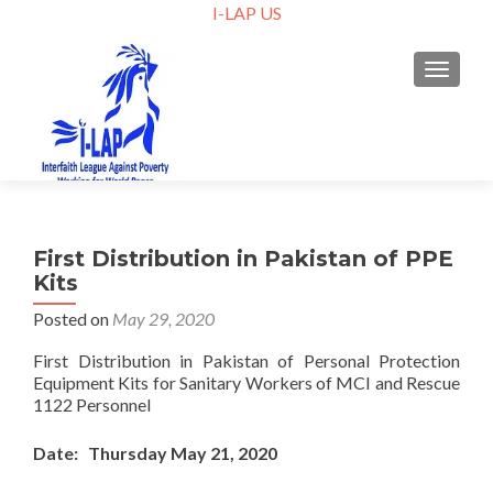
I-LAP US
TOGGLE
First Distribution in Pakistan of PPE
Kits
Posted on
May 29, 2020
First Distribution in Pakistan of Personal Protection
Equipment Kits for Sanitary Workers of MCI and Rescue
1122 Personnel
Date: Thursday May 21, 2020