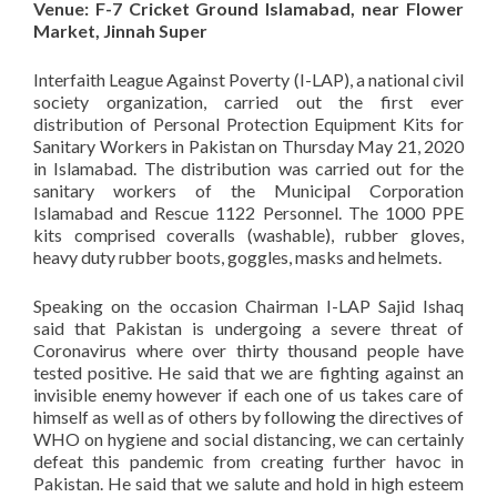
Venue: F-7 Cricket Ground Islamabad, near Flower
Market, Jinnah Super
Interfaith League Against Poverty (I-LAP), a national civil
society organization, carried out the first ever
distribution of Personal Protection Equipment Kits for
Sanitary Workers in Pakistan on Thursday May 21, 2020
in Islamabad. The distribution was carried out for the
sanitary workers of the Municipal Corporation
Islamabad and Rescue 1122 Personnel. The 1000 PPE
kits comprised coveralls (washable), rubber gloves,
heavy duty rubber boots, goggles, masks and helmets.
Speaking on the occasion Chairman I-LAP Sajid Ishaq
said that Pakistan is undergoing a severe threat of
Coronavirus where over thirty thousand people have
tested positive. He said that we are fighting against an
invisible enemy however if each one of us takes care of
himself as well as of others by following the directives of
WHO on hygiene and social distancing, we can certainly
defeat this pandemic from creating further havoc in
Pakistan. He said that we salute and hold in high esteem