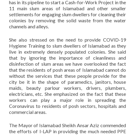
has in its pipeline to start a Cash-for-Work Project in the
11 main slum areas of Islamabad and other smaller
settlements for engaging slum dwellers for cleaning their
colonies by removing the solid waste from the water
channels and alleys.
She also stressed on the need to provide COVID-19
Hygiene Training to slum dwellers of Islamabad as they
live in extremely densely populated colonies. She said
that by ignoring the importance of cleanliness and
disinfection of slum areas we have overlooked the fact
that the residents of posh areas of Islamabad cannot do
without the services that these people provide for the
city be it in the shape of paramedics, janitors, house
maids, beauty parlour workers, drivers, plumbers,
electricians, etc. She emphasized on the fact that these
workers can play a major role in spreading the
Coronavirus to residents of posh sectors, hospitals and
commercial areas.
The Mayor of Islamabad Sheikh Ansar Aziz commended
the efforts of I-LAP in providing the much needed PPE