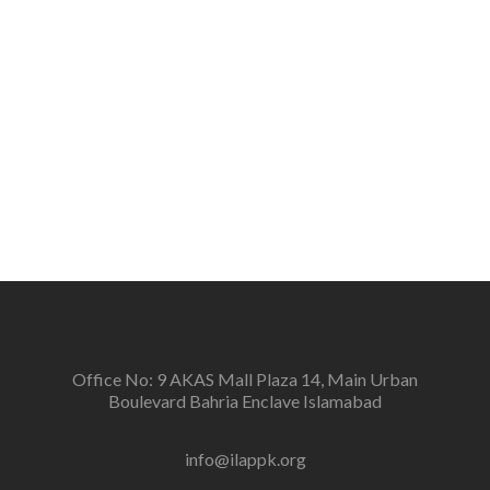
the people.
Vision
To create a new generation of peace workers, peace
defenders and peace negotiators towards catalyzing
positive change in the community for prevention of
conflicts and promotion and sustenance of peace in
the multi-ethnic, multicultural Pakistan.
Office No: 9 AKAS Mall Plaza 14, Main Urban
Boulevard Bahria Enclave Islamabad
info@ilappk.org