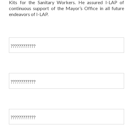
Kits for the Sanitary Workers. He assured I-LAP of
continuous support of the Mayor’s Office in all future
endeavors of I-LAP.
????????????
????????????
????????????