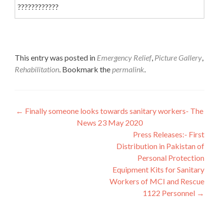
????????????
This entry was posted in
Emergency Relief
,
Picture Gallery
,
Rehabilitation
. Bookmark the
permalink
.
Post
←
Finally someone looks towards sanitary workers- The
News 23 May 2020
navigation
Press Releases:- First
Distribution in Pakistan of
Personal Protection
Equipment Kits for Sanitary
Workers of MCI and Rescue
1122 Personnel
→
Interfaith League Against Poverty (I-LAP) is a non-