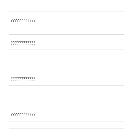
????????????
????????????
????????????
????????????