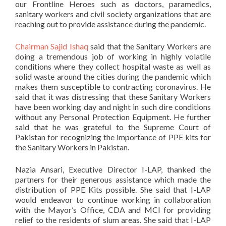
our Frontline Heroes such as doctors, paramedics,
sanitary workers and civil society organizations that are
reaching out to provide assistance during the pandemic.
Chairman Sajid Ishaq
said that the Sanitary Workers are
doing a tremendous job of working in highly volatile
conditions where they collect hospital waste as well as
solid waste around the cities during the pandemic which
makes them susceptible to contracting coronavirus. He
said that it was distressing that these Sanitary Workers
have been working day and night in such dire conditions
without any Personal Protection Equipment. He further
said that he was grateful to the Supreme Court of
Pakistan for recognizing the importance of PPE kits for
the Sanitary Workers in Pakistan.
Nazia Ansari, Executive Director I-LAP, thanked the
partners for their generous assistance which made the
distribution of PPE Kits possible. She said that I-LAP
would endeavor to continue working in collaboration
with the Mayor’s Office, CDA and MCI for providing
relief to the residents of slum areas. She said that I-LAP