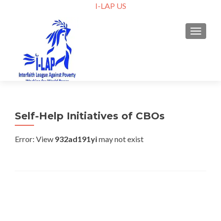
I-LAP US
TOGGLE
Self-Help Initiatives of CBOs
Error: View
932ad191yi
may not exist