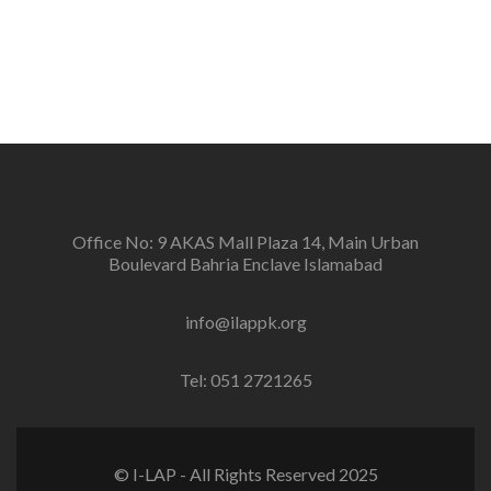
Office No: 9 AKAS Mall Plaza 14, Main Urban
Boulevard Bahria Enclave Islamabad
info@ilappk.org
Tel: 051 2721265
© I-LAP - All Rights Reserved 2025