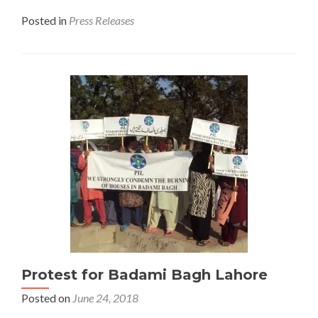
Posted in
Press Releases
Protest for Badami Bagh Lahore
Posted on
June 24, 2018