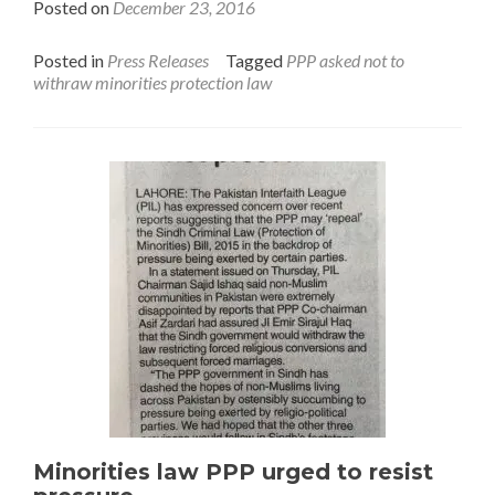
Posted on
December 23, 2016
Posted in
Press Releases
Tagged
PPP asked not to
withraw minorities protection law
Minorities law PPP urged to resist