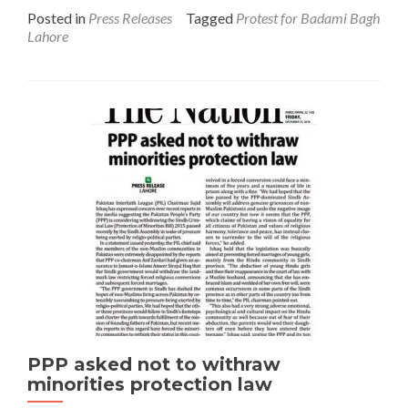
Posted in
Press Releases
Tagged
Protest for Badami Bagh
Lahore
PPP asked not to withraw
minorities protection law