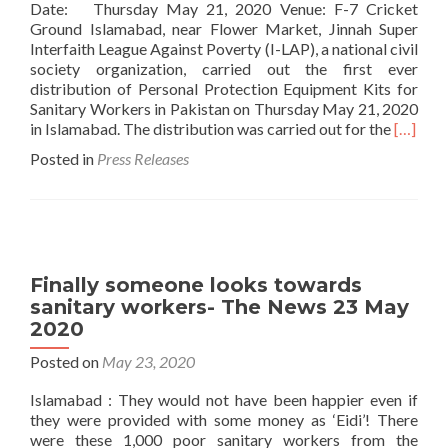
Date: Thursday May 21, 2020 Venue: F-7 Cricket
Ground Islamabad, near Flower Market, Jinnah Super
Interfaith League Against Poverty (I-LAP), a national civil
society organization, carried out the first ever
distribution of Personal Protection Equipment Kits for
Sanitary Workers in Pakistan on Thursday May 21, 2020
Read
in Islamabad. The distribution was carried out for the
[…]
more
Posted in
Press Releases
about
Press
Release
First
Distrib
in
Finally someone looks towards
Pakista
sanitary workers- The News 23 May
of
2020
Persona
Protect
Posted on
May 23, 2020
Equipm
Kits
Islamabad : They would not have been happier even if
for
they were provided with some money as ‘Eidi’! There
Sanitar
were these 1,000 poor sanitary workers from the
Worker