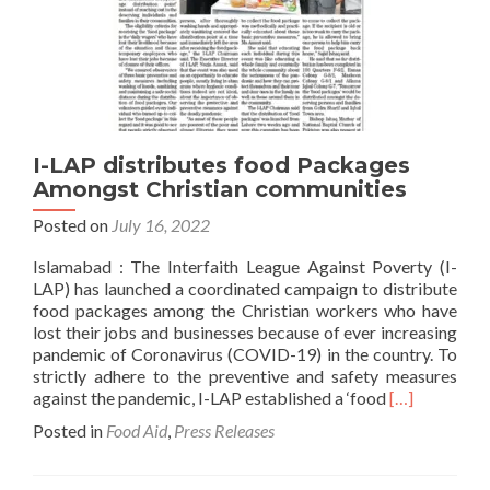
I-LAP distributes food Packages
Amongst Christian communities
Posted on
July 16, 2022
Islamabad : The Interfaith League Against Poverty (I-
LAP) has launched a coordinated campaign to distribute
food packages among the Christian workers who have
lost their jobs and businesses because of ever increasing
pandemic of Coronavirus (COVID-19) in the country. To
strictly adhere to the preventive and safety measures
Read
against the pandemic, I-LAP established a ‘food
[…]
more
Posted in
Food Aid
,
Press Releases
about
I-
LAP