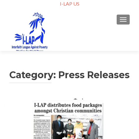
I-LAP US
TOGGLE
Category:
Press Releases
Posts
navigation