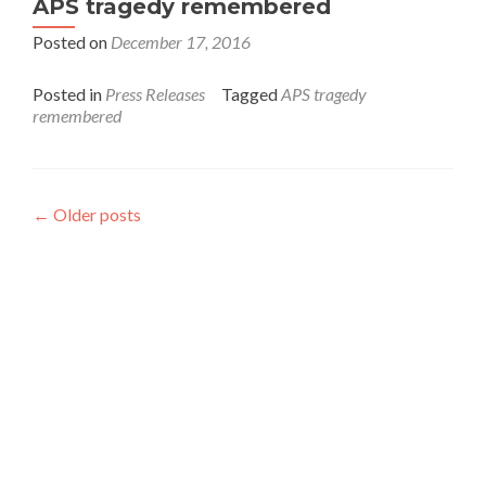
APS tragedy remembered
Posted on
December 17, 2016
Posted in
Press Releases
Tagged
APS tragedy
remembered
←
Older posts
Interfaith League Against Poverty (I-LAP) is a non-
profit organisation, established in 2004 and registered
under the Voluntary Social Welfare Agencies
Ordinance 1961. The organisation is dedicated to
promote religious tolerance, peace, interfaith harmony
and respect for all religions around the globe.
I-LAP is a non partisan citizen action organisation
committed to bring interfaith harmony in the country
and its main focus is to assist the marginalised
communities irrespective of their faith, cast, and creed