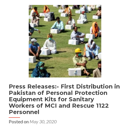
distributes
food
Packages
Amongst
Christian
communities
Press Releases:- First Distribution in
Pakistan of Personal Protection
Equipment Kits for Sanitary
Workers of MCI and Rescue 1122
Personnel
Posted on
May 30, 2020