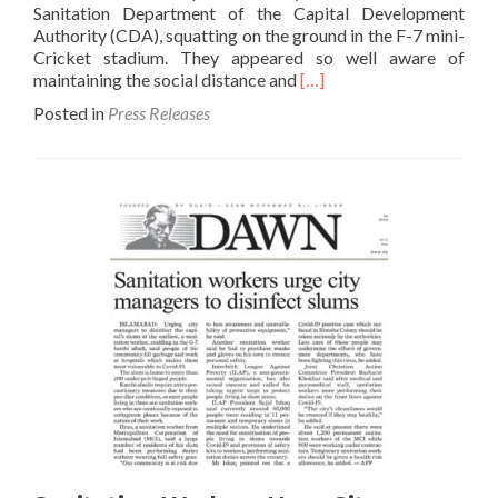
Sanitation Department of the Capital Development
of
Authority (CDA), squatting on the ground in the F-7 mini-
MCI
Cricket stadium. They appeared so well aware of
and
Read
maintaining the social distance and
[…]
Rescue
more
1122
Posted in
Press Releases
about
Personn
Finally
someone
looks
towards
sanitary
workers-
The
News
23
May
2020