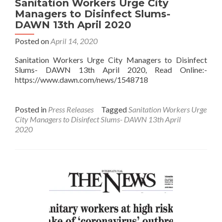
Sanitation Workers Urge City
Managers to Disinfect Slums-
DAWN 13th April 2020
Posted on
April 14, 2020
Sanitation Workers Urge City Managers to Disinfect
Slums- DAWN 13th April 2020, Read Online:-
https://www.dawn.com/news/1548718
Posted in
Press Releases
Tagged
Sanitation Workers Urge
City Managers to Disinfect Slums- DAWN 13th April
2020