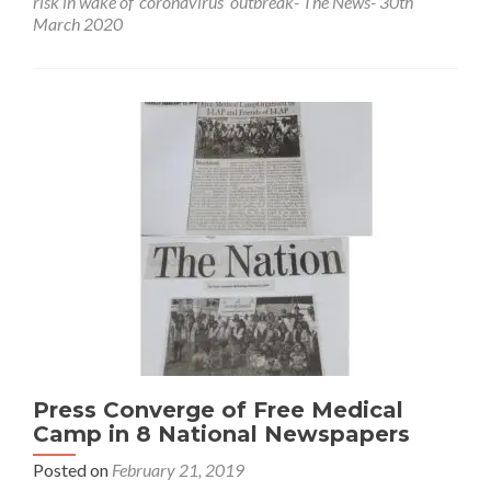
risk in wake of ‘coronavirus’ outbreak- The News- 30th
Sanitary
March 2020
workers
at
high
risk
in
wake
of
‘coronavirus’
outbreak-
The
News-
30th
March
2020
Press Converge of Free Medical
Camp in 8 National Newspapers
Posted on
February 21, 2019