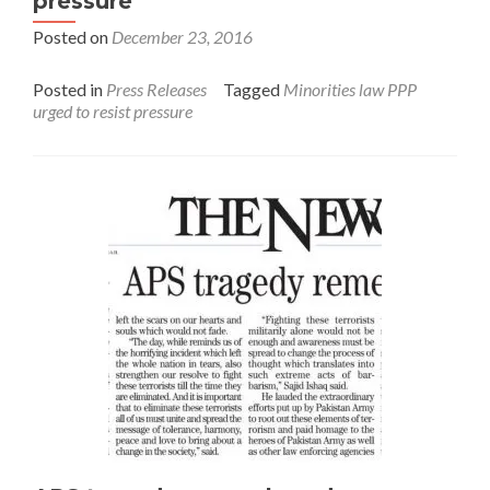
pressure
Posted on
December 23, 2016
Posted in
Press Releases
Tagged
Minorities law PPP
urged to resist pressure