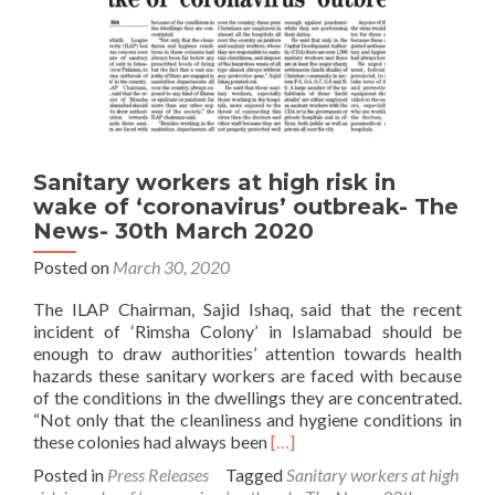
Sanitary workers at high risk in
wake of ‘coronavirus’ outbreak- The
News- 30th March 2020
Posted on
March 30, 2020
The ILAP Chairman, Sajid Ishaq, said that the recent
incident of ‘Rimsha Colony’ in Islamabad should be
enough to draw authorities’ attention towards health
hazards these sanitary workers are faced with because
of the conditions in the dwellings they are concentrated.
“Not only that the cleanliness and hygiene conditions in
Read
these colonies had always been
[…]
more
Posted in
Press Releases
Tagged
Sanitary workers at high
about