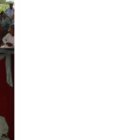
organisation of International
Network of Museums for Peace; it is
also a member of Women Chamber
of Commerce and Industry (WCCI)
and holds tax exemption status from
Federal Board of Revenue (FBR).
Mission
To play a vital role in creating
awareness among citizens about
the importance of interfaith
harmony, peace, tolerance, and
respect for all on the basis of
humanity and develop a sense of
belonging among the people.