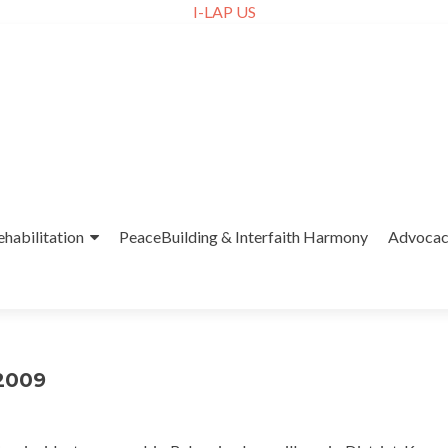
I-LAP US
ehabilitation
PeaceBuilding & Interfaith Harmony
Advoca
-2009