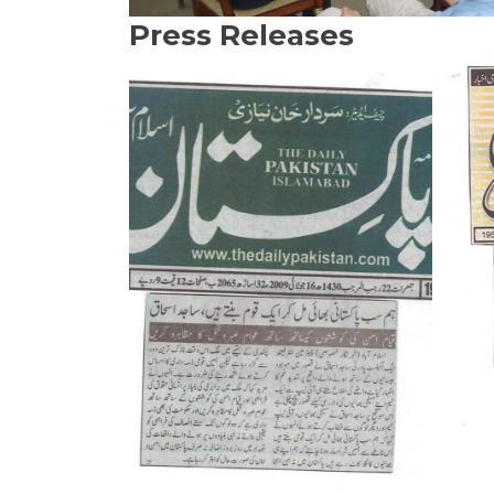
Press Releases