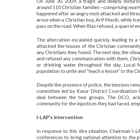
On June 30, 2009, a tragic and deeply disturbi
around 110 Christian families—comprising nearl
happened after an angry mob attacked and threa
arose when a Christian boy, Arif Masih, while tr
pass on the road. When Riaz refused, a quarrel 
The altercation escalated quickly, leading to 
attacked the houses of the Christian community
any Christians they found. The next day, the si
and refused any communication with them. Chris
or drinking water throughout the day. Local 
population to unite and “teach a lesson” to the Ch
Despite the presence of police, the tensions rema
committee led by Kasur District Coordination
deal between the two groups. The DCO, ackno
community for the injustices they had faced, emph
I-LAP’s Intervention
In response to this dire situation, Chairman I-
conferences to bring national attention to the p