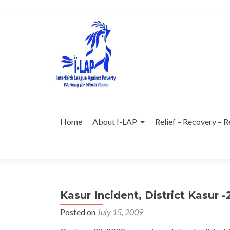
Skip
to
content
Home
About I-LAP
Relief – Recovery – R
Kasur Incident, District Kasur 
Posted on
July 15, 2009