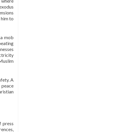
, where
under the Voluntary Social Welfare
 exodus
Agencies Ordinance 1961. The
ensions
organisation is dedicated to
 him to
promote religious tolerance, peace,
interfaith harmony and respect for
, a mob
all religions around the globe.
beating
I-LAP is a non partisan citizen
inesses
action organisation committed to
tricity
 Muslim
bring interfaith harmony in the
country and its main focus is to
assist the marginalised
fety. A
communities irrespective of their
a peace
faith, cast, and creed in order to
ristian
strengthen them economically while
highlighting the importance of
Peace and Interfaith harmony in
their daily lives. The motto of I-LAP
f press
is “the more we sweat in Peace, the
rences,