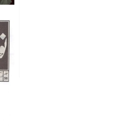
Vision
To create a new generation of
peace workers, peace defenders
and peace negotiators towards
catalyzing positive change in the
community for prevention of
conflicts and promotion and
sustenance of peace in the multi-
ethnic, multicultural Pakistan.