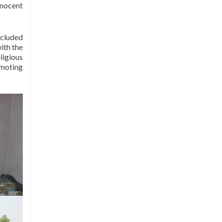
nnocent
less we bleed in War”.
While the organisation is based in
Islamabad it has been successful in
ncluded
extending its outreach to four
ith the
provinces of Pakistan, namely
ligious
omoting
Punjab, KPK, Sindh and
Baluchistan, encompassing forty
districts. All programmes of I-LAP
focus on promotion of peace at
local, national and international
levels.
I-LAP has been certified by the
Pakistan Center for Philanthropy
(PCP) for its outstanding
performance in the areas of Internal
Governance, Financial
Management and Programme
Delivery. I-LAP is a member