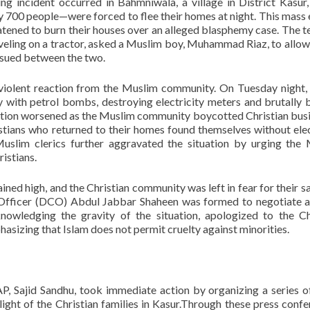
ng incident occurred in Bahmniwala, a village in District Kasur
y 700 people—were forced to flee their homes at night. This mass
tened to burn their houses over an alleged blasphemy case. The t
aveling on a tractor, asked a Muslim boy, Muhammad Riaz, to allow
ensued between the two.
a violent reaction from the Muslim community. On Tuesday night
 with petrol bombs, destroying electricity meters and brutally 
tuation worsened as the Muslim community boycotted Christian bus
tians who returned to their homes found themselves without elec
Muslim clerics further aggravated the situation by urging the
ristians.
ined high, and the Christian community was left in fear for their sa
 Officer (DCO) Abdul Jabbar Shaheen was formed to negotiate 
wledging the gravity of the situation, apologized to the Ch
asizing that Islam does not permit cruelty against minorities.
LAP, Sajid Sandhu, took immediate action by organizing a series o
light of the Christian families in Kasur.Through these press confe