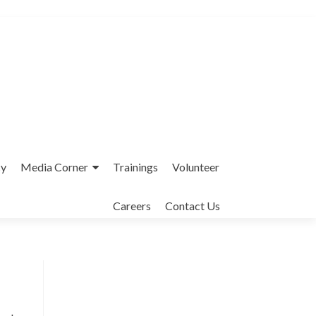
cy
Media Corner
Trainings
Volunteer
Careers
Contact Us
Interfaith League Against Poverty (I-
LAP) is a non-profit organisation,
established in 2004 and registered