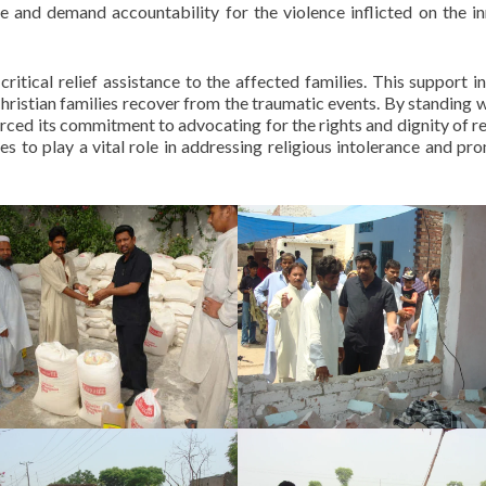
ce and demand accountability for the violence inflicted on the i
itical relief assistance to the affected families. This support i
Christian families recover from the traumatic events. By standing w
orced its commitment to advocating for the rights and dignity of re
es to play a vital role in addressing religious intolerance and pr