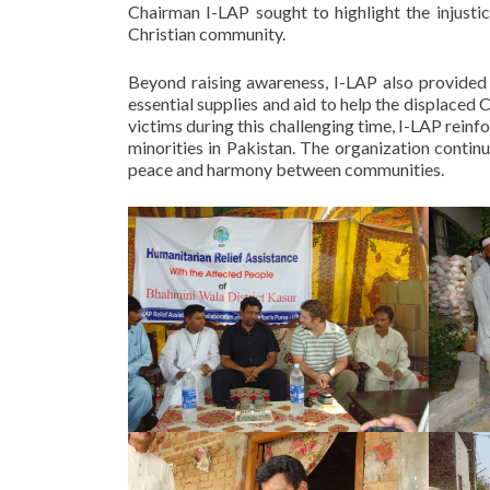
Chairman I-LAP sought to highlight the injusti
Christian community.
Beyond raising awareness, I-LAP also provided cr
essential supplies and aid to help the displaced 
victims during this challenging time, I-LAP reinf
minorities in Pakistan. The organization continu
peace and harmony between communities.