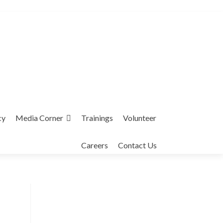
cy
Media Corner
Trainings
Volunteer
Careers
Contact Us
Interfaith League Against Poverty (I-
LAP) is a non-profit organisation,
established in 2004 and registered