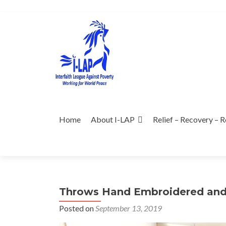
Skip
to
content
Home
About I-LAP
Relief – Recovery – R
Throws Hand Embroidered and 
Posted on
September 13, 2019