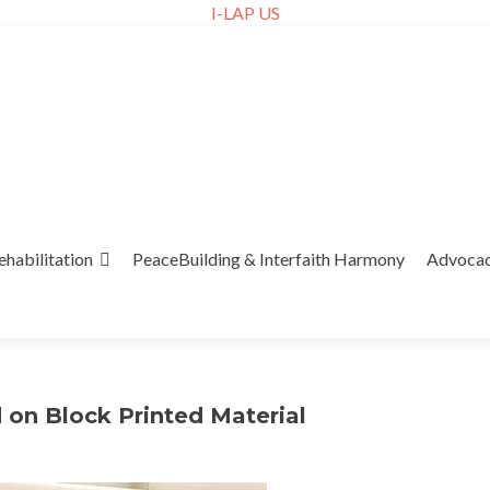
I-LAP US
ehabilitation
PeaceBuilding & Interfaith Harmony
Advoca
on Block Printed Material