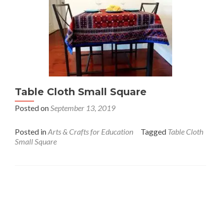
Table Cloth Small Square
Posted on
September 13, 2019
Posted in
Arts & Crafts for Education
Tagged
Table Cloth
Small Square
Interfaith League Against Poverty (I-LAP) is a non-
profit organisation, established in 2004 and registered
under the Voluntary Social Welfare Agencies