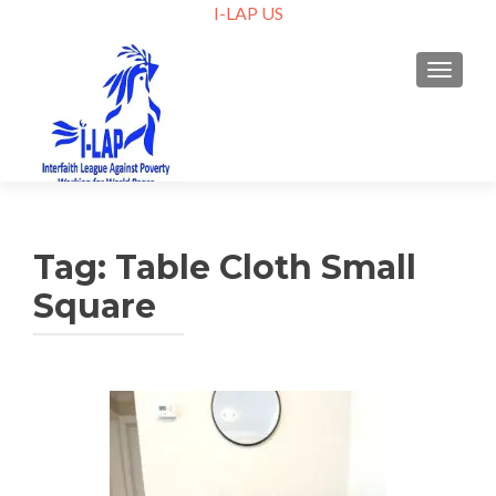
I-LAP US
TOGGLE
Tag:
Table Cloth Small
Square