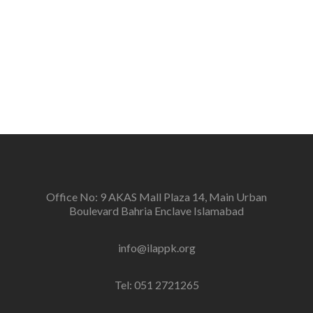
Vision
To create a new generation of peace workers, peace
defenders and peace negotiators towards catalyzing
positive change in the community for prevention of
conflicts and promotion and sustenance of peace in
the multi-ethnic, multicultural Pakistan.
Office No: 9 AKAS Mall Plaza 14, Main Urban
Boulevard Bahria Enclave Islamabad
info@ilappk.org
Tel: 051 2721265