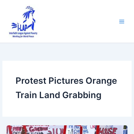
Skip
to
content
Protest Pictures Orange
Train Land Grabbing