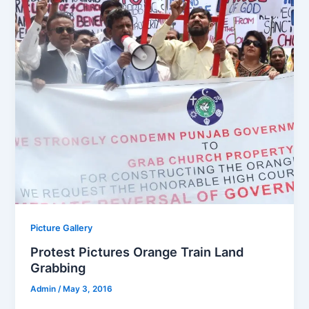
Picture Gallery
Protest Pictures Orange Train Land
Grabbing
Admin
/
May 3, 2016