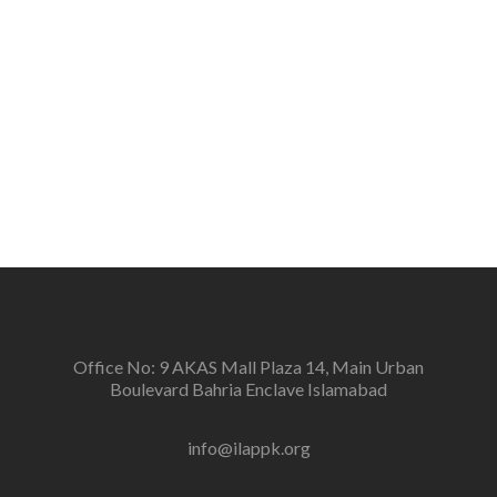
the people.
Vision
To create a new generation of peace workers, peace
defenders and peace negotiators towards catalyzing
positive change in the community for prevention of
conflicts and promotion and sustenance of peace in
the multi-ethnic, multicultural Pakistan.
Office No: 9 AKAS Mall Plaza 14, Main Urban
Boulevard Bahria Enclave Islamabad
info@ilappk.org