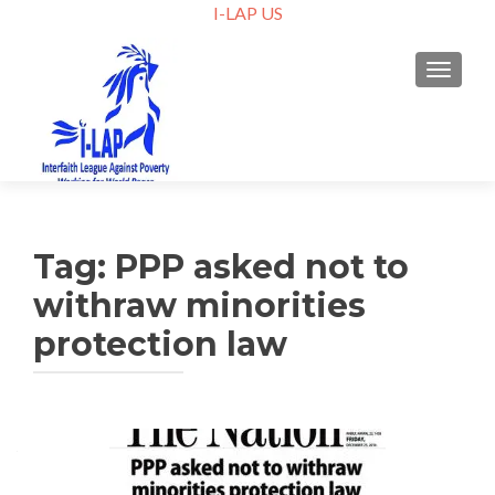
I-LAP US
TOGGLE
Tag:
PPP asked not to
withraw minorities
protection law