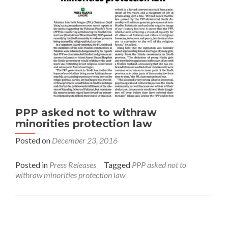
PPP asked not to withraw
minorities protection law
Posted on
December 23, 2016
Posted in
Press Releases
Tagged
PPP asked not to
withraw minorities protection law
Interfaith League Against Poverty (I-LAP) is a non-