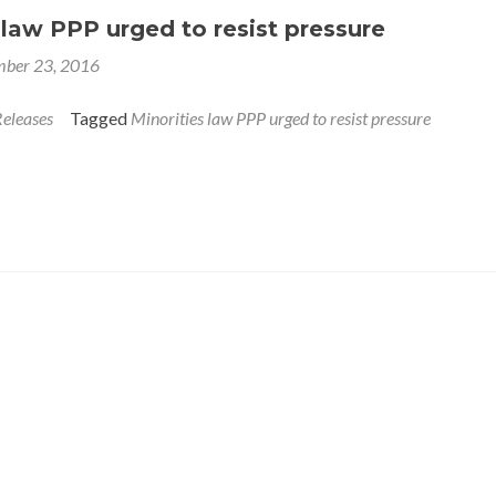
 law PPP urged to resist pressure
ber 23, 2016
Releases
Tagged
Minorities law PPP urged to resist pressure