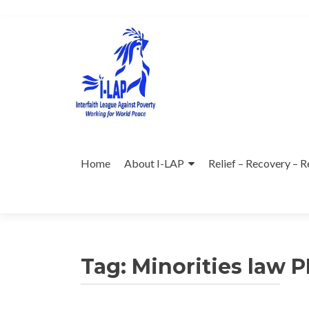
Skip
to
content
Home
About I-LAP
Relief – Recovery – R
Tag:
Minorities law P