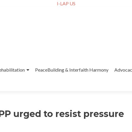
I-LAP US
ehabilitation
PeaceBuilding & Interfaith Harmony
Advoca
PP urged to resist pressure