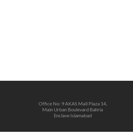
Office No: 9 AKAS Mall Plaza 14,
Main Urban Boulevard Bahria
Enclave Islamabad