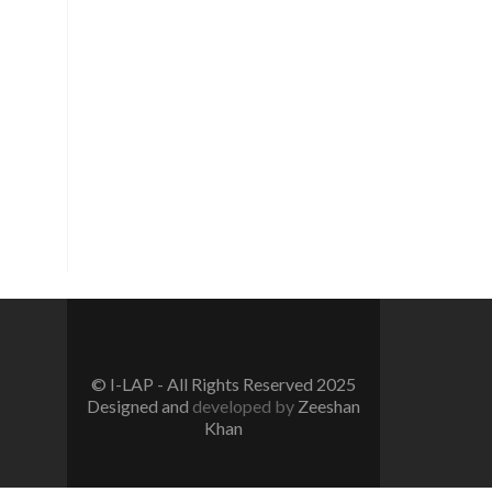
Vision
To create a new generation of
peace workers, peace defenders
and peace negotiators towards
catalyzing positive change in the
community for prevention of
conflicts and promotion and
sustenance of peace in the multi-
ethnic, multicultural Pakistan.
© I-LAP - All Rights Reserved 2025
Designed and
developed by
Zeeshan
Khan