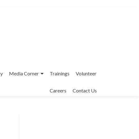
cy
Media Corner
Trainings
Volunteer
Careers
Contact Us
Interfaith League Against Poverty (I-
LAP) is a non-profit organisation,
established in 2004 and registered