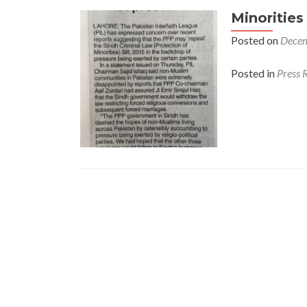
Minorities
Posted on
Decem
Posted in
Press 