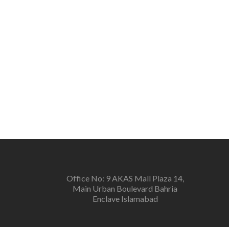
Office No: 9 AKAS Mall Plaza 14,
Main Urban Boulevard Bahria
Enclave Islamabad