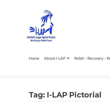
Skip
to
content
Home
About I-LAP
Relief – Recovery – R
Tag:
I-LAP Pictorial