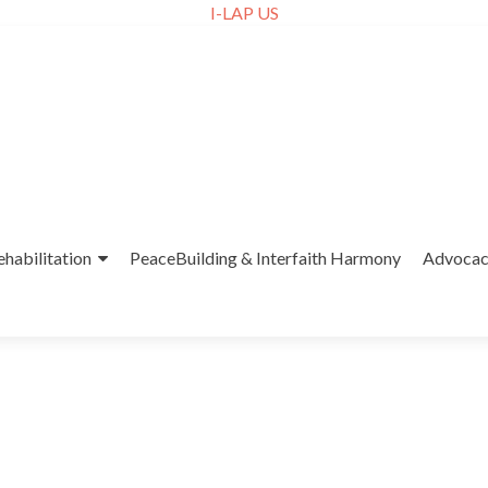
I-LAP US
ehabilitation
PeaceBuilding & Interfaith Harmony
Advoca