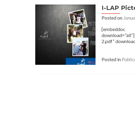
I-LAP Pict
Posted on
Janua
[embeddoc ur
download=”all”
2.pdf” download
Posted in
Public