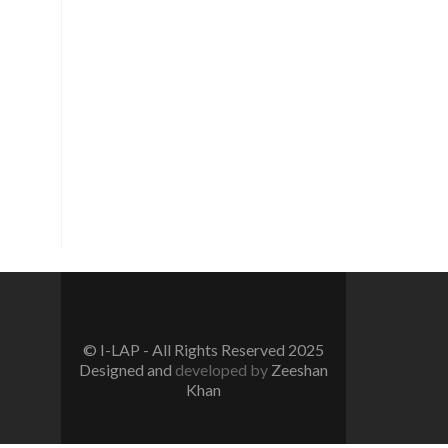
Vision
To create a new generation of
peace workers, peace defenders
and peace negotiators towards
catalyzing positive change in the
community for prevention of
conflicts and promotion and
sustenance of peace in the multi-
ethnic, multicultural Pakistan.
© I-LAP - All Rights Reserved 2025
Designed and
developed by
Zeeshan
Khan