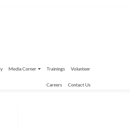
cy
Media Corner
Trainings
Volunteer
Careers
Contact Us
Interfaith League Against Poverty (I-
LAP) is a non-profit organisation,
established in 2004 and registered