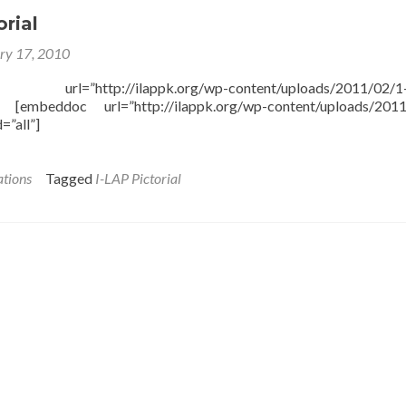
orial
ry 17, 2010
l=”http://ilappk.org/wp-content/uploads/2011/02/1-
] [embeddoc url=”http://ilappk.org/wp-content/uploads/2011
=”all”]
ations
Tagged
I-LAP Pictorial