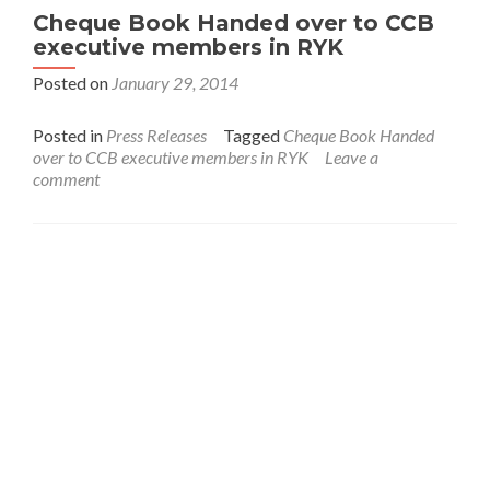
Cheque Book Handed over to CCB
executive members in RYK
Posted on
January 29, 2014
Posted in
Press Releases
Tagged
Cheque Book Handed
over to CCB executive members in RYK
Leave a
comment
Interfaith League Against Poverty (I-LAP) is a non-
profit organisation, established in 2004 and registered
under the Voluntary Social Welfare Agencies
Ordinance 1961. The organisation is dedicated to
promote religious tolerance, peace, interfaith harmony
and respect for all religions around the globe.
I-LAP is a non partisan citizen action organisation
committed to bring interfaith harmony in the country
and its main focus is to assist the marginalised