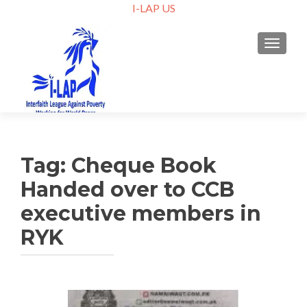
I-LAP US
TOGGLE
Tag:
Cheque Book
Handed over to CCB
executive members in
RYK