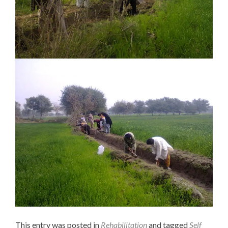
This entry was posted in
Rehabilitation
and tagged
Self