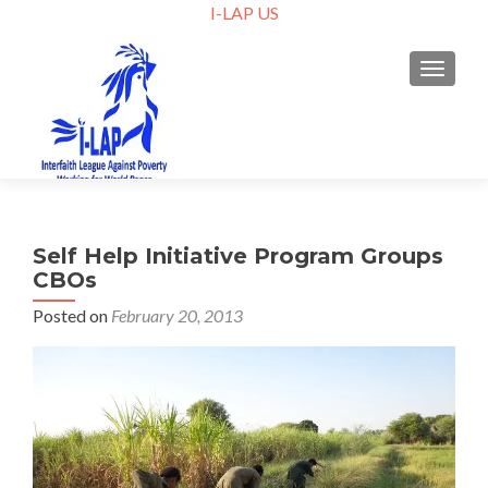
I-LAP US
TOGGLE
Self Help Initiative Program Groups
CBOs
Posted on
February 20, 2013