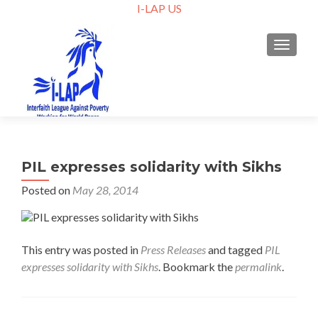
I-LAP US
TOGGLE
PIL expresses solidarity with Sikhs
Posted on
May 28, 2014
This entry was posted in
Press Releases
and tagged
PIL
expresses solidarity with Sikhs
. Bookmark the
permalink
.