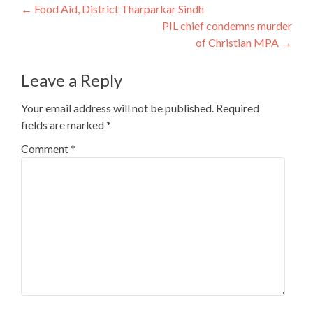
Post
←
Food Aid, District Tharparkar Sindh
PIL chief condemns murder
navigation
of Christian MPA
→
Leave a Reply
Your email address will not be published.
Required
fields are marked
*
Comment
*