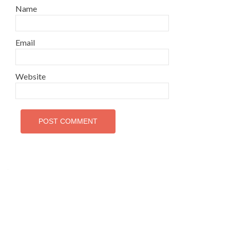
Name
Email
Website
Interfaith League Against Poverty (I-LAP) is a non-
profit organisation, established in 2004 and registered
under the Voluntary Social Welfare Agencies
Ordinance 1961. The organisation is dedicated to
promote religious tolerance, peace, interfaith harmony