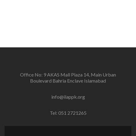
defenders and peace negotiators towards catalyzing
positive change in the community for prevention of
conflicts and promotion and sustenance of peace in
the multi-ethnic, multicultural Pakistan.
Office No: 9 AKAS Mall Plaza 14, Main Urban
Boulevard Bahria Enclave Islamabad
info@ilappk.org
Tel: 051 2721265