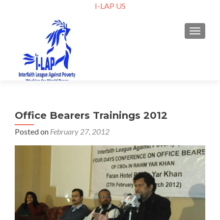
I-LAP US
TOGGLE
Office Bearers Trainings 2012
Posted on
February 27, 2012