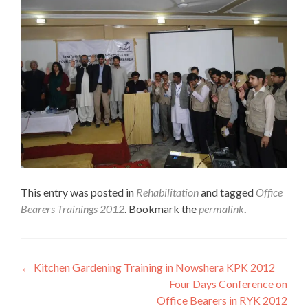
This entry was posted in
Rehabilitation
and tagged
Office
Bearers Trainings 2012
. Bookmark the
permalink
.
Post
←
Kitchen Gardening Training in Nowshera KPK 2012
Four Days Conference on
navigation
Office Bearers in RYK 2012