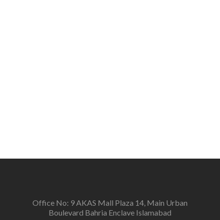
citizens about the importance of interfaith harmony,
peace, tolerance, and respect for all on the basis of
humanity and develop a sense of belonging among
the people.
Vision
To create a new generation of peace workers, peace
defenders and peace negotiators towards catalyzing
positive change in the community for prevention of
conflicts and promotion and sustenance of peace in
the multi-ethnic, multicultural Pakistan.
Office No: 9 AKAS Mall Plaza 14, Main Urban
Boulevard Bahria Enclave Islamabad