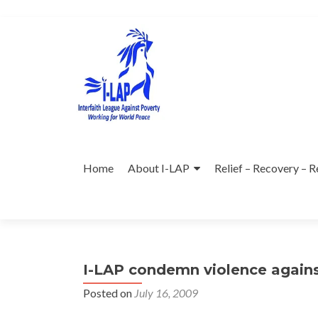
Skip
to
content
Home
About I-LAP
Relief – Recovery – R
I-LAP condemn violence agains
Posted on
July 16, 2009