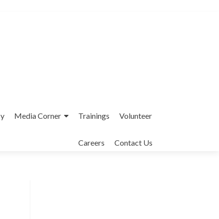
cy
Media Corner
Trainings
Volunteer
Careers
Contact Us
Interfaith League Against Poverty (I-
LAP) is a non-profit organisation,
established in 2004 and registered