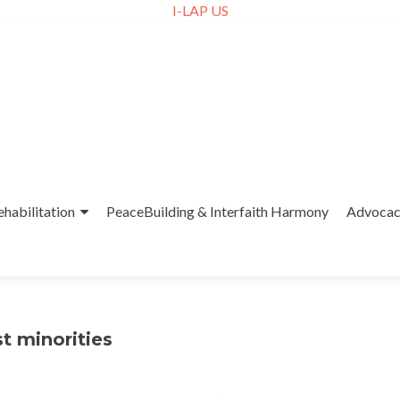
I-LAP US
ehabilitation
PeaceBuilding & Interfaith Harmony
Advoca
t minorities