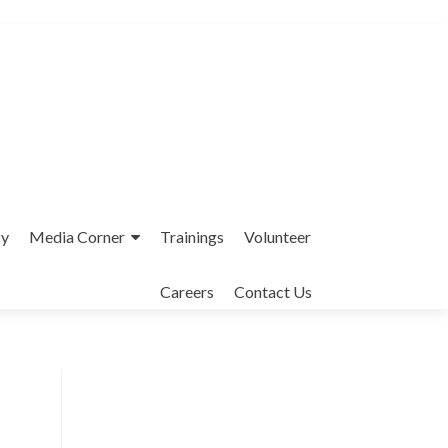
cy
Media Corner
Trainings
Volunteer
Careers
Contact Us
Interfaith League Against Poverty (I-
LAP) is a non-profit organisation,
established in 2004 and registered