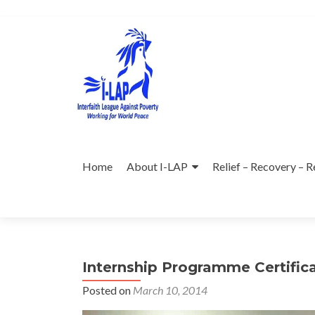
Skip
to
content
Home
About I-LAP
Relief – Recovery – R
Internship Programme Certific
Posted on
March 10, 2014