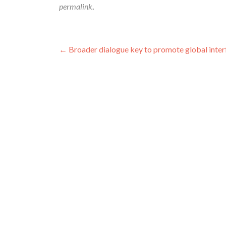
permalink
.
Post
←
Broader dialogue key to promote global inter
navigation