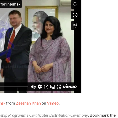
ns-
from
Zeeshan Khan
on
Vimeo
.
nship Programme Certificates Distribution Ceremony
. Bookmark the