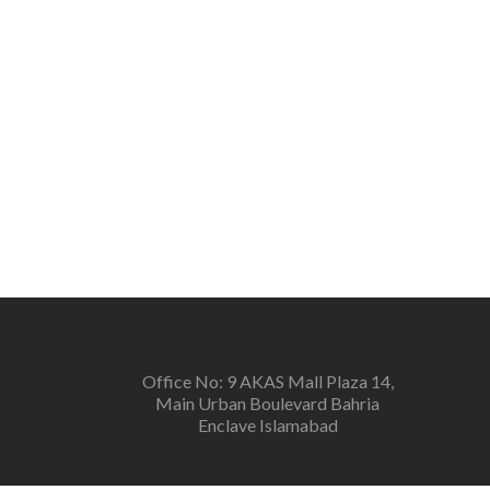
Office No: 9 AKAS Mall Plaza 14,
Main Urban Boulevard Bahria
Enclave Islamabad