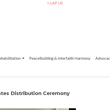
I-LAP US
ehabilitation
PeaceBuilding & Interfaith Harmony
Advoca
ates Distribution Ceremony