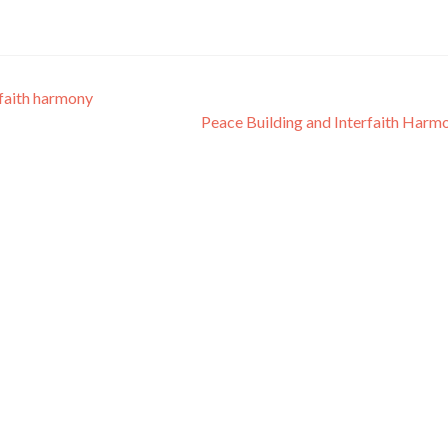
faith harmony
Peace Building and Interfaith Har