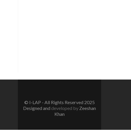
Vision
To create a new generation of
peace workers, peace defenders
and peace negotiators towards
catalyzing positive change in the
community for prevention of
conflicts and promotion and
sustenance of peace in the multi-
ethnic, multicultural Pakistan.
© I-LAP - All Rights Reserved 2025
Designed and
developed by
Zeeshan
Khan