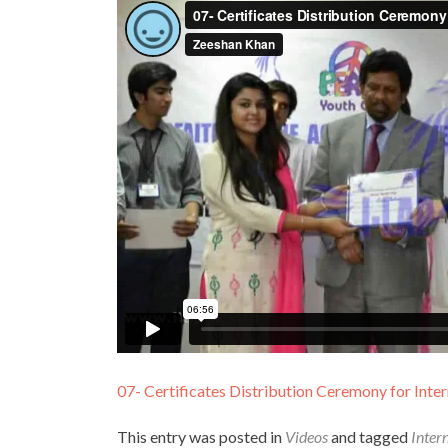
07- Certificates Distribution Ceremony for Inter
This entry was posted in
Videos
and tagged
Inter