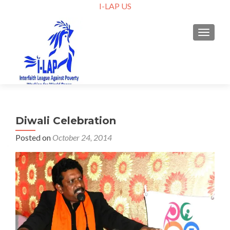
I-LAP US
TOGGLE
Diwali Celebration
Posted on
October 24, 2014