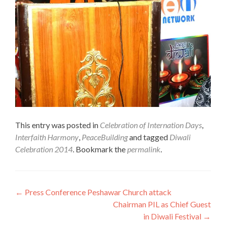
This entry was posted in
Celebration of Internation Days
,
Interfaith Harmony
,
PeaceBuilding
and tagged
Diwali
Celebration 2014
. Bookmark the
permalink
.
Post
←
Press Conference Peshawar Church attack
Chairman PIL as Chief Guest
navigation
in Diwali Festival
→