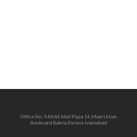
peace, tolerance, and respect for all on the basis of
humanity and develop a sense of belonging among
the people.
Vision
To create a new generation of peace workers, peace
defenders and peace negotiators towards catalyzing
positive change in the community for prevention of
conflicts and promotion and sustenance of peace in
the multi-ethnic, multicultural Pakistan.
Office No: 9 AKAS Mall Plaza 14, Main Urban
Boulevard Bahria Enclave Islamabad