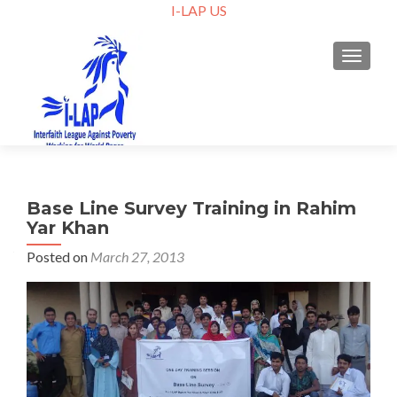
I-LAP US
TOGGLE
Base Line Survey Training in Rahim
Yar Khan
Posted on
March 27, 2013