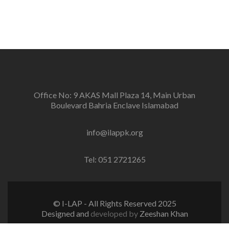
conflicts and promotion and sustenance of peace in
the multi-ethnic, multicultural Pakistan.
Office No: 9 AKAS Mall Plaza 14, Main Urban
Boulevard Bahria Enclave Islamabad
info@ilappk.org
Tel: 051 2721265
© I-LAP - All Rights Reserved 2025
Designed and
developed by
Zeeshan Khan