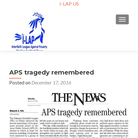
I-LAP US
TOGGLE
APS tragedy remembered
Posted on
December 17, 2016