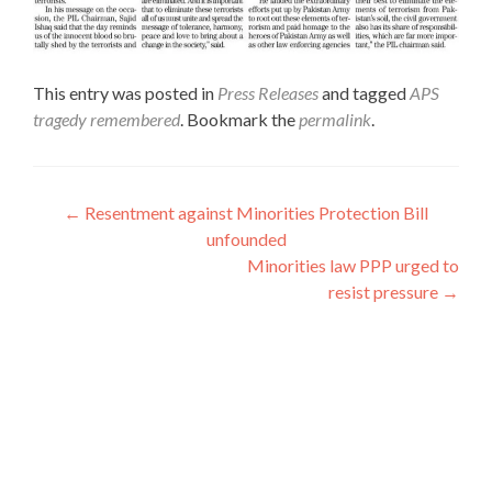
This entry was posted in
Press Releases
and tagged
APS
tragedy remembered
. Bookmark the
permalink
.
Post
←
Resentment against Minorities Protection Bill
unfounded
navigation
Minorities law PPP urged to
resist pressure
→
Interfaith League Against Poverty (I-LAP) is a non-
profit organisation, established in 2004 and registered
under the Voluntary Social Welfare Agencies
Ordinance 1961. The organisation is dedicated to
promote religious tolerance, peace, interfaith harmony
and respect for all religions around the globe.