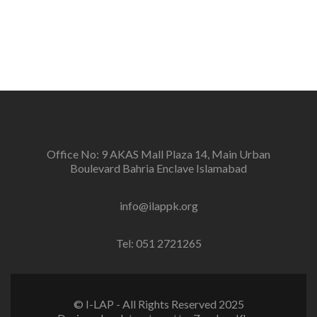
positive change in the community for prevention of
conflicts and promotion and sustenance of peace in
the multi-ethnic, multicultural Pakistan.
Office No: 9 AKAS Mall Plaza 14, Main Urban
Boulevard Bahria Enclave Islamabad
info@ilappk.org
Tel: 051 2721265
© I-LAP - All Rights Reserved 2025